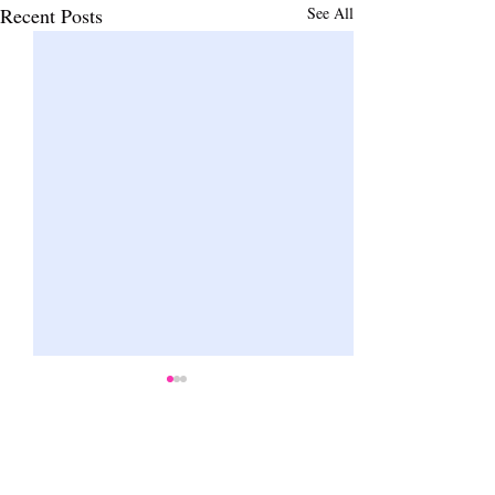
Recent Posts
See All
Comments