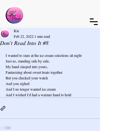
Kie
Feb 22, 2022
1 min read
Don't Read Into It #8
I wanted to stare at the ice cream selections all night
Just us, standing side by side,
My hand clasped into yours,
Fantasizing about sweet treats together
But you checked your watch
And you sighed
And I no longer wanted ice cream
And I wished I’d had a warmer hand to hold